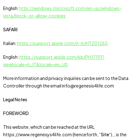
English:
http://windows.microsoft.com/en-us/windows-
vista/block-or-allow-cookies
SAFARI
Italian:
https://support.apple.com/it-it/HT201265
English:
https://support.apple.com/kb/PH17191?
viewlocale=it_IT&locale=en_US
More information and privacy inquiries can be sent to the Data
Controller through the email info@regenesis4life.com
Legal Notes
FOREWORD
This website, which can be reached at the URL
https://www.regenesys4life.com (henceforth, “
Site
“), , is the