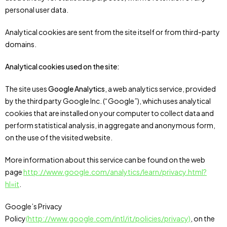
personal user data.
Analytical cookies are sent from the site itself or from third-party
domains.
Analytical cookies used on the site:
The site uses
Google Analytics
, a web analytics service, provided
by the third party Google Inc. (“Google”), which uses analytical
cookies that are installed on your computer to collect data and
perform statistical analysis, in aggregate and anonymous form,
on the use of the visited website.
More information about this service can be found on the web
page
http://www.google.com/analytics/learn/privacy.html?
hl=it
.
Google’s Privacy
Policy
(http://www.google.com/intl/it/policies/privacy)
, on the