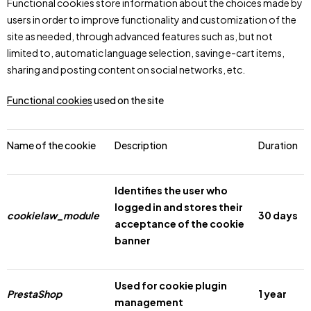
Functional cookies store information about the choices made by
users in order to improve functionality and customization of the
site as needed, through advanced features such as, but not
limited to, automatic language selection, saving e-cart items,
sharing and posting content on social networks, etc.
Functional cookies
used on the site
Name of the cookie
Description
Duration
Identifies the user who
logged in and stores their
cookielaw_module
30 days
acceptance of the cookie
banner
Used for cookie plugin
PrestaShop
1 year
management