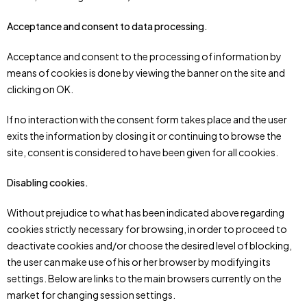
Acceptance and consent to data processing.
Acceptance and consent to the processing of information by
means of cookies is done by viewing the banner on the site and
clicking on OK.
If no interaction with the consent form takes place and the user
exits the information by closing it or continuing to browse the
site, consent is considered to have been given for all cookies.
Disabling cookies.
Without prejudice to what has been indicated above regarding
cookies strictly necessary for browsing, in order to proceed to
deactivate cookies and/or choose the desired level of blocking,
the user can make use of his or her browser by modifying its
settings. Below are links to the main browsers currently on the
market for changing session settings.