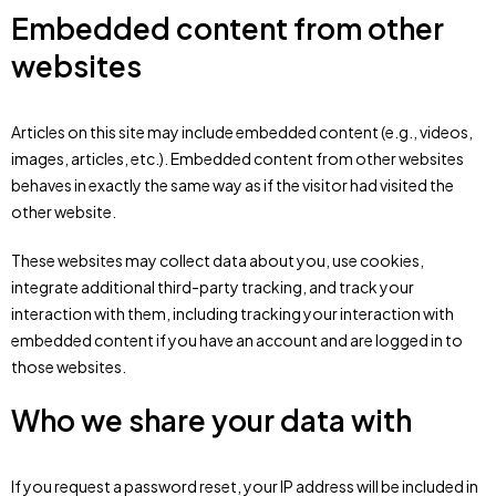
Embedded content from other
websites
Articles on this site may include embedded content (e.g., videos,
images, articles, etc.). Embedded content from other websites
behaves in exactly the same way as if the visitor had visited the
other website.
These websites may collect data about you, use cookies,
integrate additional third-party tracking, and track your
interaction with them, including tracking your interaction with
embedded content if you have an account and are logged in to
those websites.
Who we share your data with
If you request a password reset, your IP address will be included in