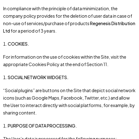
In compliance with the principle of data minimization, the
company policy provides for the deletion of user data in case of
non-use of services/purchase of products
Regenesis Distribution
Ltd
for a period of 3 years.
COOKIES.
For information on the use of cookies within the Site, visit the
appropriate Cookies Policy at the end of Section 11.
SOCIAL NETWORK WIDGETS.
“Social plugins” are buttons on the Site that depict social network
icons (such as Google Maps, Facebook, Twitter, etc.) and allow
the User to interact directly with social platforms, for example, by
sharing content.
PURPOSE OF DATA PROCESSING.
The User’s data is processed for the following purposes: