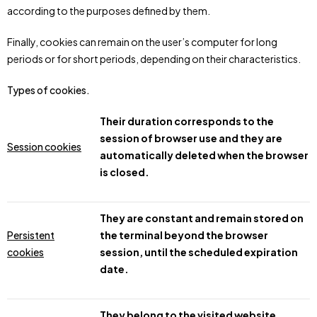
according to the purposes defined by them.
Finally, cookies can remain on the user’s computer for long
periods or for short periods, depending on their characteristics.
Types of cookies.
Their duration corresponds to the
session of browser use and they are
Session cookies
automatically deleted when the browser
is closed.
They are constant and remain stored on
Persistent
the terminal beyond the browser
cookies
session, until the scheduled expiration
date.
They belong to the visited website,