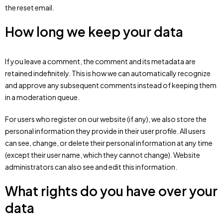
the reset email.
How long we keep your data
If you leave a comment, the comment and its metadata are
retained indefinitely. This is how we can automatically recognize
and approve any subsequent comments instead of keeping them
in a moderation queue.
For users who register on our website (if any), we also store the
personal information they provide in their user profile. All users
can see, change, or delete their personal information at any time
(except their user name, which they cannot change). Website
administrators can also see and edit this information.
What rights do you have over your
data