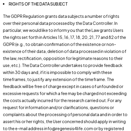
RIGHTS OF THE DATA SUBJECT
The GDPR Regulation grants data subjects a number of rights
over their personal data processed by the Data Controller. In
particular, we would like to inform you that the Law grants Users
the rights set forth in Articles 15, 16, 17, 18, 20, 21, 77 and 82 of the
GDPR (e.g., to obtain confirmation of the existence or non-
existence of their data, deletion of data processed in violation of
the law, rectification, opposition for legitimate reasons to their
use, etc.). The Data Controller undertakes to provide feedback
within 30 days and, if it is impossible to comply with these
timeframes, to justify any extension of the timeframe. The
feedback will be free of charge except in cases of unfounded or
excessive requests for which a fee may be charged not exceeding
the costs actually incurred for the research carried out. For any
request for information and/or clarifications, questions or
complaints about the processing of personal data and in order to
assert his or her rights, the User concerned should apply in writing
to the e-mail address info@regenesis4life.com or by registered