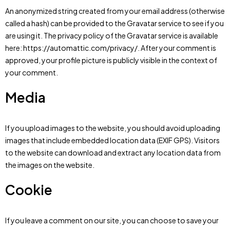
An anonymized string created from your email address (otherwise
called a hash) can be provided to the Gravatar service to see if you
are using it. The privacy policy of the Gravatar service is available
here: https://automattic.com/privacy/. After your comment is
approved, your profile picture is publicly visible in the context of
your comment.
Media
If you upload images to the website, you should avoid uploading
images that include embedded location data (EXIF GPS). Visitors
to the website can download and extract any location data from
the images on the website.
Cookie
If you leave a comment on our site, you can choose to save your