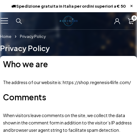
🚛 Spedizione gratuita in Italia per ordini superiori a € 50
0
Home
Privacy Policy
Privacy Policy
Who we are
The address of our website is: https://shop.regenesis4life.com/
Comments
When visitors leave comments on the site, we collect the data
shown in the comment form in addition to the visitor’s IP address
and browser user agent string to facilitate spam detection.