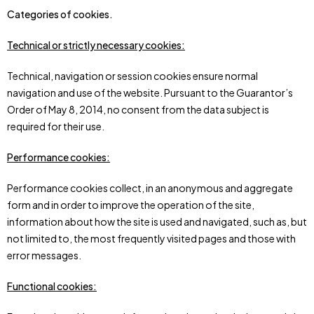
Categories of cookies.
Technical or strictly necessary cookies:
Technical, navigation or session cookies ensure normal
navigation and use of the website. Pursuant to the Guarantor’s
Order of May 8, 2014, no consent from the data subject is
required for their use.
Performance cookies:
Performance cookies collect, in an anonymous and aggregate
form and in order to improve the operation of the site,
information about how the site is used and navigated, such as, but
not limited to, the most frequently visited pages and those with
error messages.
Functional cookies: