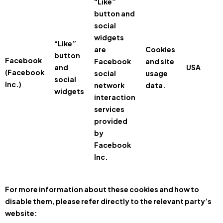
“Like”
button and
social
widgets
“Like”
are
Cookies
button
Facebook
Facebook
and site
and
USA
(Facebook
social
usage
social
Inc.)
network
data.
widgets
interaction
services
provided
by
Facebook
Inc.
For more information about these cookies and how to
disable them, please refer directly to the relevant party’s
website: