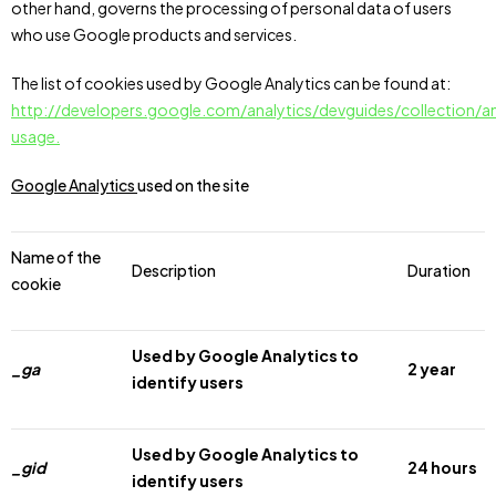
other hand, governs the processing of personal data of users
who use Google products and services.
The list of cookies used by Google Analytics can be found at:
http://developers.google.com/analytics/devguides/collection/an
usage.
Google Analytics
used on the site
Name of the
Description
Duration
cookie
Used by Google Analytics to
_ga
2 year
identify users
Used by Google Analytics to
_gid
24 hours
identify users