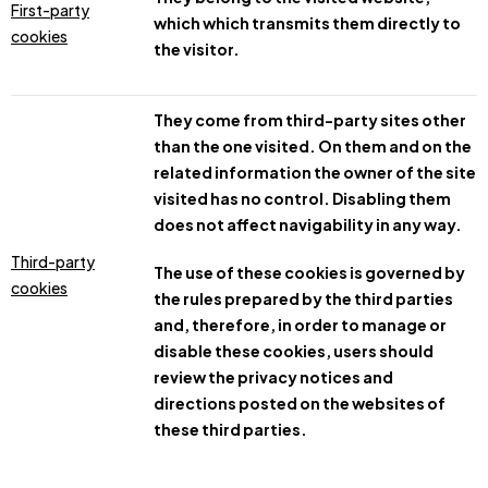
First-party
which which transmits them directly to
cookies
the visitor.
They come from third-party sites other
than the one visited. On them and on the
related information the owner of the site
visited has no control. Disabling them
does not affect navigability in any way.
Third-party
The use of these cookies is governed by
cookies
the rules prepared by the third parties
and, therefore, in order to manage or
disable these cookies, users should
review the privacy notices and
directions posted on the websites of
these third parties.