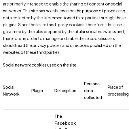
are primarily intended to enable the sharing of content on social
networks. This site has no influence on the purpose of processing
data collected by the aforementioned third parties through these
plugins. Since these are third-party cookies, therefore, their use is
governed by the rules prepared by the titular social networks and,
therefore, in order to manage or disable these cookiesusers
should read the privacy policies and directions published on the
websites of these third parties.
Social network cookies
used on the site
Personal
Social
Place of
Plugin
Description
data
Network
processing
collected
The
Facebook