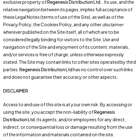
exclusive property of
Regenesis Distribution Ltd.
.
Its use, and the
relative navigation between its pages, implies full acceptance of
these Legal Notes (terms of use of the Site), as well as of the
Privacy Policy, the Cookies Policy, and any other
disclaimer
wherever published on the Site itself, all of which are to be
considered legally binding for visitors to the Site. Use and
navigation of the Site and enjoyment of its content, materials,
and/or services is free of charge, unless otherwise expressly
stated. The Site may contain links to other sites operated by third
parties:
Regenesis Distribution Ltd
has no control over such links
and does not guarantee their accuracy or other aspects.
DISCLAIMER
Access to and use of this site is at your own risk. By accessing or
using the site, you accept the non-liability of
Regenesis
Distribution Ltd
, its agents, and/or employees for any direct,
indirect, or consequential loss or damage resulting from the use
of the information and materials contained on the site.