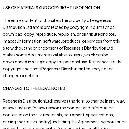
USE OF MATERIALS AND COPYRIGHT INFORMATION
The entire content of this site is the property of
Regenesis
Distribution Ltd
and is protected by copyright. You may not
download, copy, reproduce, republish, or distribute photos,
images, information, software, products, or services from this
site without the prior consent of
Regenesis Distribution Ltd
makes some documents available to users, which can be
downloaded in a single copy for personal use. References to the
copyright and name
Regenesis Distribution Ltd.
may not be
changed or deleted.
CHANGES TO THE LEGAL NOTES
Regenesis Distribution Ltd
reserves the right to change in any way,
at any time and for any reason the content and information
contained on the site (materials, equipment, specifications,
pricing and/or availability), including this Agreement, without prior
notice. Users are responsible for reading the Legal Notices.