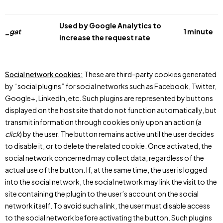
Used by Google Analytics to
_gat
1 minute
increase the request rate
Social network cookies:
These are third-party cookies generated
by “social plugins” for social networks such as Facebook, Twitter,
Google+, LinkedIn, etc. Such plugins are represented by buttons
displayed on the host site that do not function automatically, but
transmit information through cookies only upon an action (a
click
) by the user. The button remains active until the user decides
to disable it, or to delete the related cookie. Once activated, the
social network concerned may collect data, regardless of the
actual use of the button. If, at the same time, the user is logged
into the social network, the social network may link the visit to the
site containing the plugin to the user’s account on the social
network itself. To avoid such a link, the user must disable access
to the social network before activating the button. Such plugins