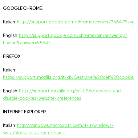
GOOGLE CHROME.
Italian:
http://support.google.com/chrome/answer/95647?hl=it
English:
http://support.google.com/chrome/bin/answer.py?
hl=eng&answer=95647
FIREFOX
Italian:
https://support.mozilla.org/it/kb/Gestione%20dei%20cookie
English:
http://support.mozilla.org/en-US/kb/enable-and-
disable-cookies-website-preferences
INTERNET EXPLORER
Italian:
http://windows.microsoft.com/it-it/windows-
vista/block-or-allow-cookies