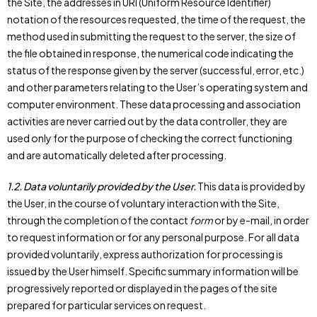
the Site, the addresses in URI (Uniform Resource Identifier)
notation of the resources requested, the time of the request, the
method used in submitting the request to the server, the size of
the file obtained in response, the numerical code indicating the
status of the response given by the server (successful, error, etc.)
and other parameters relating to the User’s operating system and
computer environment. These data processing and association
activities are never carried out by the data controller, they are
used only for the purpose of checking the correct functioning
and are automatically deleted after processing.
1.2.
Data voluntarily provided by the User.
This data is provided by
the User, in the course of voluntary interaction with the Site,
through the completion of the contact
form
or by e-mail, in order
to request information or for any personal purpose. For all data
provided voluntarily, express authorization for processing is
issued by the User himself. Specific summary information will be
progressively reported or displayed in the pages of the site
prepared for particular services on request.