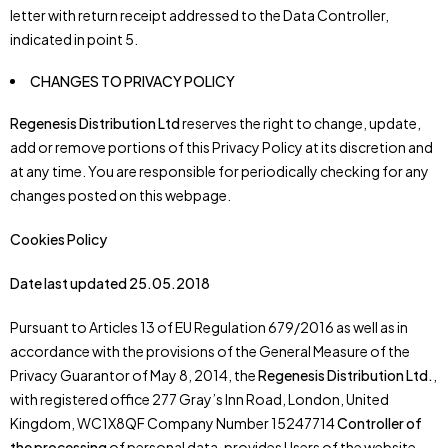
letter with return receipt addressed to the Data Controller,
indicated in point 5.
CHANGES TO PRIVACY POLICY
Regenesis Distribution Ltd
reserves the right to change, update,
add or remove portions of this Privacy Policy at its discretion and
at any time. You are responsible for periodically checking for any
changes posted on this webpage.
Cookies Policy
Date last updated 25.05.2018
Pursuant to Articles 13 of EU Regulation 679/2016 as well as in
accordance with the provisions of the General Measure of the
Privacy Guarantor of May 8, 2014, the
Regenesis Distribution Ltd.
,
with registered office 277 Gray’s Inn Road, London, United
Kingdom, WC1X8QF Company Number 15247714
Controller of
the processing
of personal data, provides Users of the website