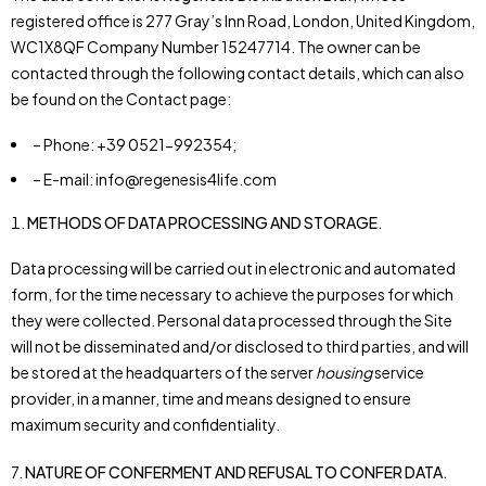
registered office is 277 Gray’s Inn Road, London, United Kingdom,
WC1X8QF Company Number 15247714. The owner can be
contacted through the following contact details, which can also
be found on the Contact page:
– Phone: +39 0521-992354;
– E-mail: info@regenesis4life.com
METHODS OF DATA PROCESSING AND STORAGE.
Data processing will be carried out in electronic and automated
form, for the time necessary to achieve the purposes for which
they were collected. Personal data processed through the Site
will not be disseminated and/or disclosed to third parties, and will
be stored at the headquarters of the server
housing
service
provider, in a manner, time and means designed to ensure
maximum security and confidentiality.
7.
NATURE OF CONFERMENT AND REFUSAL TO CONFER DATA.