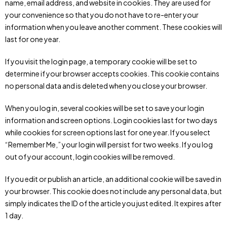
name, email address, and website in cookies. They are used for
your convenience so that you do not have to re-enter your
information when you leave another comment. These cookies will
last for one year.
If you visit the login page, a temporary cookie will be set to
determine if your browser accepts cookies. This cookie contains
no personal data and is deleted when you close your browser.
When you log in, several cookies will be set to save your login
information and screen options. Login cookies last for two days
while cookies for screen options last for one year. If you select
“Remember Me,” your login will persist for two weeks. If you log
out of your account, login cookies will be removed.
If you edit or publish an article, an additional cookie will be saved in
your browser. This cookie does not include any personal data, but
simply indicates the ID of the article you just edited. It expires after
1 day.