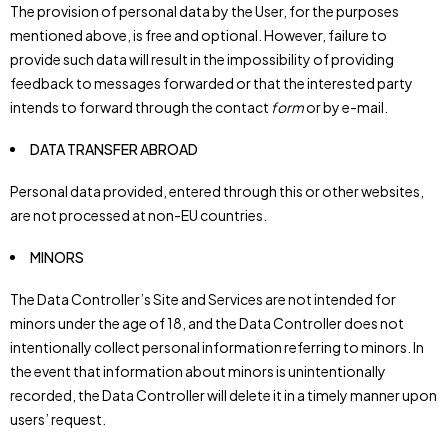
The provision of personal data by the User, for the purposes
mentioned above, is free and optional. However, failure to
provide such data will result in the impossibility of providing
feedback to messages forwarded or that the interested party
intends to forward through the contact
form
or by e-mail.
DATA TRANSFER ABROAD
Personal data provided, entered through this or other websites,
are not processed at non-EU countries.
MINORS
The Data Controller’s Site and Services are not intended for
minors under the age of 18, and the Data Controller does not
intentionally collect personal information referring to minors. In
the event that information about minors is unintentionally
recorded, the Data Controller will delete it in a timely manner upon
users’ request.