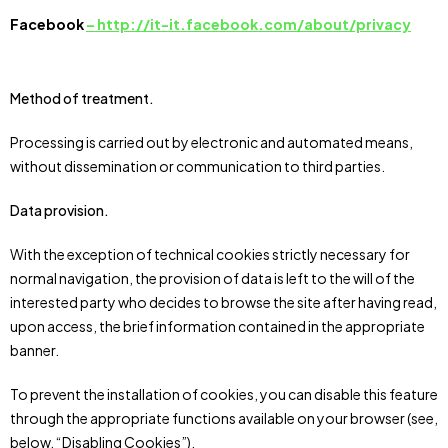
Facebook
– http://it-it.facebook.com/about/privacy
Method of treatment.
Processing is carried out by electronic and automated means,
without dissemination or communication to third parties.
Data provision.
With the exception of technical cookies strictly necessary for
normal navigation, the provision of data is left to the will of the
interested party who decides to browse the site after having read,
upon access, the brief information contained in the appropriate
banner.
To prevent the installation of cookies, you can disable this feature
through the appropriate functions available on your browser (see,
below, “Disabling Cookies”).