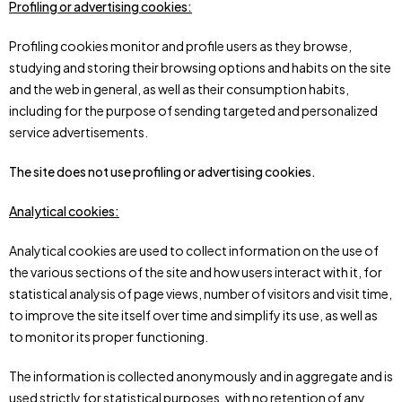
Profiling or advertising cookies:
Profiling cookies monitor and profile users as they browse,
studying and storing their browsing options and habits on the site
and the web in general, as well as their consumption habits,
including for the purpose of sending targeted and personalized
service advertisements.
The site
does not use profiling or advertising cookies.
Analytical cookies:
Analytical cookies are used to collect information on the use of
the various sections of the site and how users interact with it, for
statistical analysis of page views, number of visitors and visit time,
to improve the site itself over time and simplify its use, as well as
to monitor its proper functioning.
The information is collected anonymously and in aggregate and is
used strictly for statistical purposes, with no retention of any