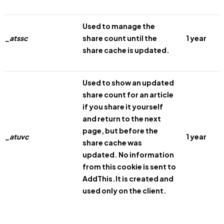
Used to manage the
_atssc
share count until the
1 year
share cache is updated.
Used to show an updated
share count for an article
if you share it yourself
and return to the next
page, but before the
_atuvc
1 year
share cache was
updated. No information
from this cookie is sent to
AddThis.It is created and
used only on the client.