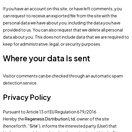
If you have an account on this site, or have left comments, you
can request to receive an exported file from the site with the
personal data we have about you, including the data you have
provided to us. You can also request that we delete all personal
data about you. This does not include data that we are required to
keep for administrative, legal, or security purposes.
Where your data is sent
Visitor comments can be checked through an automatic spam
detection service.
Privacy Policy
Pursuant to Article 13 of EU Regulation 679/2016
Hereby the
Regenesis Distribution Ltd
, owner of the site
(henceforth, “
Site
“), informs the interested party (User) that