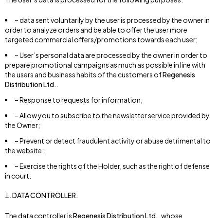
– data sent voluntarily by the user is processed by the owner in
order to analyze orders and be able to offer the user more
targeted commercial offers/promotions towards each user;
– User’s personal data are processed by the owner in order to
prepare promotional campaigns as much as possible in line with
the users and business habits of the customers of
Regenesis
Distribution Ltd.
.
– Response to requests for information;
– Allow you to subscribe to the newsletter service provided by
the Owner;
– Prevent or detect fraudulent activity or abuse detrimental to
the website;
– Exercise the rights of the Holder, such as the right of defense
in court.
DATA CONTROLLER.
The data controller is
Regenesis Distribution Ltd.
, whose