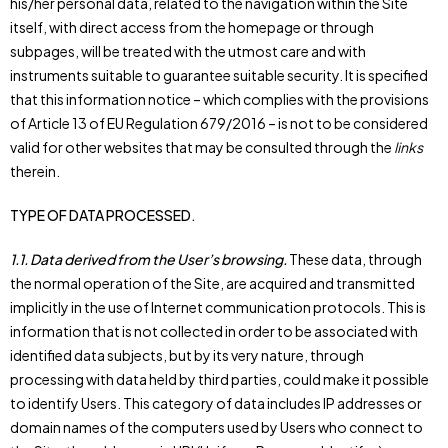
his/her personal data, related to the navigation within the Site
itself, with direct access from the homepage or through
subpages, will be treated with the utmost care and with
instruments suitable to guarantee suitable security. It is specified
that this information notice – which complies with the provisions
of Article 13 of EU Regulation 679/2016 – is not to be considered
valid for other websites that may be consulted through the
links
therein.
TYPE OF DATA PROCESSED.
1.1.
Data derived from the User’s browsing.
These data, through
the normal operation of the Site, are acquired and transmitted
implicitly in the use of Internet communication protocols. This is
information that is not collected in order to be associated with
identified data subjects, but by its very nature, through
processing with data held by third parties, could make it possible
to identify Users. This category of data includes IP addresses or
domain names of the computers used by Users who connect to