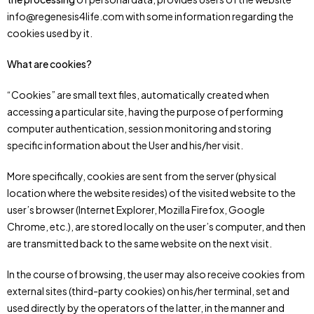
info@regenesis4life.com with some information regarding the
cookies used by it.
What are cookies?
“Cookies” are small text files, automatically created when
accessing a particular site, having the purpose of performing
computer authentication, session monitoring and storing
specific information about the User and his/her visit.
More specifically, cookies are sent from the server (physical
location where the website resides) of the visited website to the
user’s browser (Internet Explorer, Mozilla Firefox, Google
Chrome, etc.), are stored locally on the user’s computer, and then
are transmitted back to the same website on the next visit.
In the course of browsing, the user may also receive cookies from
external sites (third-party cookies) on his/her terminal, set and
used directly by the operators of the latter, in the manner and